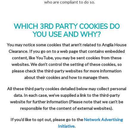
who are compliant to do so.
WHICH 3RD PARTY COOKIES DO
YOU USE AND WHY?
You may notice some cookies that aren't related to Anglia House
Clearance. If you go on to a web page that contains embedded
content, like YouTube, you may be sent cookies from these
websites. We don't control the setting of these cookies, so
please check the third-party websites for more information
about their cookies and how to manage them.
All these third party cookies detailed below may collect personal
data. In each case, we've supplied a link to the third-party
website for further information (Please note that we can't be
responsible for the content of external websites).
If you'd like to opt out, please go to the
Network Advertising
Initiative.