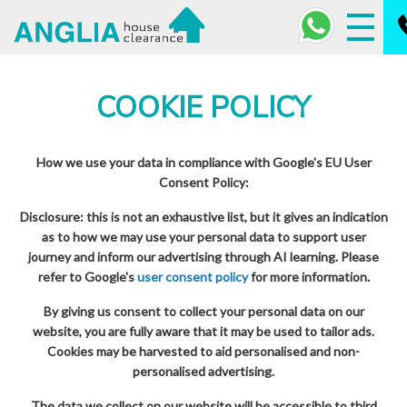
COOKIE POLICY
How we use your data in compliance with Google's EU User
Consent Policy:
Disclosure: this is not an exhaustive list, but it gives an indication
as to how we may use your personal data to support user
journey and inform our advertising through AI learning. Please
refer to Google's
user consent policy
for more information.
By giving us consent to collect your personal data on our
website, you are fully aware that it may be used to tailor ads.
Cookies may be harvested to aid personalised and non-
personalised advertising.
The data we collect on our website will be accessible to third