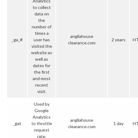
Analytics
to collect
data on
the
number of
times a
angliahouse
_ga_#
user has
2 years
H
clearance.com
visited the
website as
well as
dates for
the first
and most
recent
visit.
Used by
Google
Analytics
angliahouse
_gat
to throttle
1 day
H
clearance.com
request
rate.