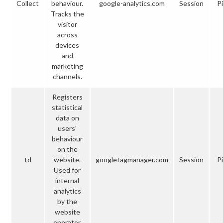
Collect
behaviour.
google-analytics.com
Session
Pi
Tracks the
visitor
across
devices
and
marketing
channels.
Registers
statistical
data on
users'
behaviour
on the
td
website.
googletagmanager.com
Session
Pi
Used for
internal
analytics
by the
website
operator.