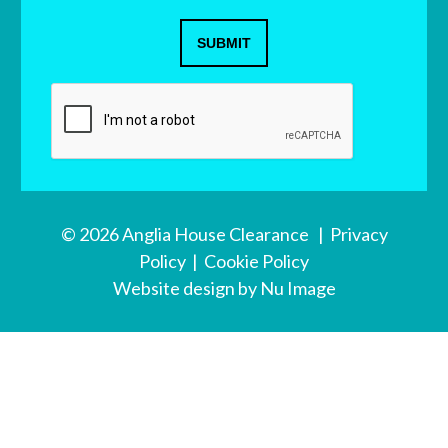
SUBMIT
© 2026 Anglia House Clearance |
Privacy
Policy
|
Cookie Policy
Website design
by Nu Image