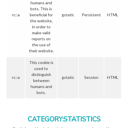
humans and
bots. This is
rc::a
beneficial for
gstatic
Persistent
HTML
the website,
in order to
make valid
reports on
the use of
their website.
This cookie is
used to
distinguish
rc::a
gstatic
Session
HTML
between
humans and
bots.
CATEGORY:STATISTICS