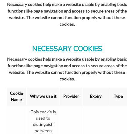
Necessary cookies help make a website usable by enabling basic
functions like page navigation and access to secure areas of the
website. The website cannot function properly without these
cookies.
NECESSARY COOKIES
Necessary cookies help make a website usable by enabling basic
functions like page navigation and access to secure areas of the
website. The website cannot function properly without these
cookies.
Cookie
Why we use it
Provider
Expiry
Type
Name
This cookie is
used to
distinguish
between