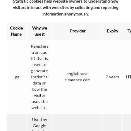
Statistic cookies help website owners to understand how
visitors interact with websites by collecting and reporting
information anonymously.
Cookie
Why we
Provider
Expiry
T
Name
use it
Registers
a unique
ID that is
used to
generate
angliahouse
_ga
statistical
2 years
H
clearance.com
data on
how the
visitor
uses the
website.
Used by
Google