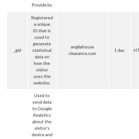
Provide by
Registered
a unique
ID that is
used to
generate
angliahouse
_gid
statistical
1 day
H
clearance.com
data on
how the
visitor
uses the
website.
Used to
send data
to Google
Analytics
about the
visitor's
device and