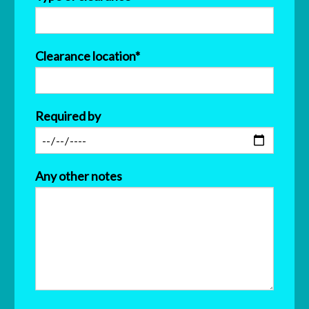
Clearance location*
Required by
Any other notes