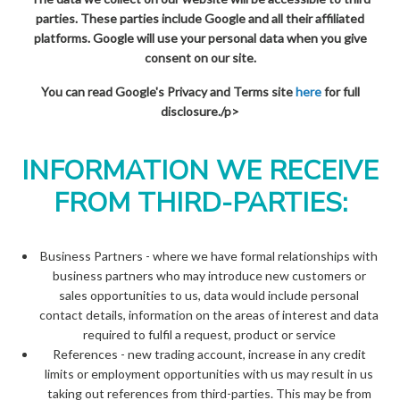
parties. These parties include Google and all their affiliated
platforms. Google will use your personal data when you give
consent on our site.
You can read Google's Privacy and Terms site
here
for full
disclosure./p>
INFORMATION WE RECEIVE
FROM THIRD-PARTIES:
Business Partners - where we have formal relationships with
business partners who may introduce new customers or
sales opportunities to us, data would include personal
contact details, information on the areas of interest and data
required to fulfil a request, product or service
References - new trading account, increase in any credit
limits or employment opportunities with us may result in us
taking out references from third-parties. This may be from