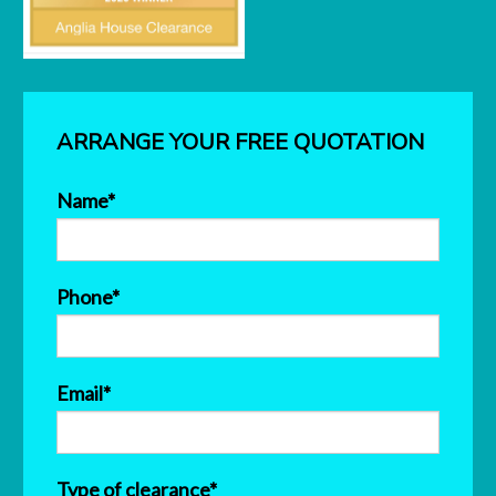
ARRANGE YOUR FREE QUOTATION
Name*
Phone*
Email*
Type of clearance*