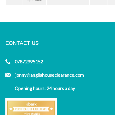
CONTACT US
07872995152
jonny@angliahouseclearance.com
Opening hours: 24 hours a day