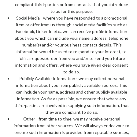
compliant third-parties or from contacts that you introduce
to us for this purpose.
Social Media - where you have responded to a promotional
item or offer from us through social media facilities such as
Facebook, LinkedIn etc., we can receive profile information
about you which can include your name, address, telephone
number(s) and/or your business contact details. This
information would be used to respond to your interest, to
fulfil a request/order from you and/or to send you future
information and offers, where you have given clear consent
to do so.
Publicly Available Information - we may collect personal
information about you from publicly available sources. This
can include your name, address and other publicly available
information. As far as possible, we ensure that where any
third-parties are involved in supplying such information, that
they are compliant to do so.
Other - from time to time, we may receive personal
information from other sources. We will always endeavour to
ensure such information is provided from reputable sources,